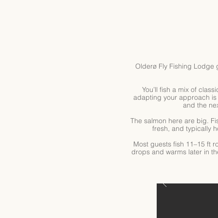
Olderø Fly Fishing Lodge 
You’ll fish a mix of clas
adapting your approach is 
and the nex
The salmon here are big. Fi
fresh, and typically 
Most guests fish 11–15 ft r
drops and warms later in th