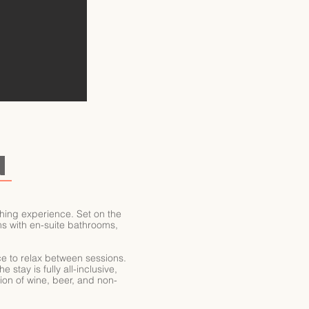
N
hing experience. Set on the
oms with en-suite bathrooms,
ce to relax between sessions.
stay is fully all-inclusive,
tion of wine, beer, and non-