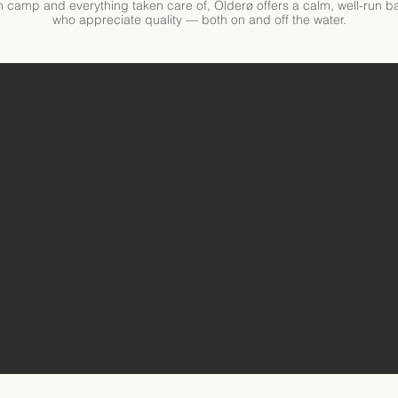
 in camp and everything taken care of, Olderø offers a calm, well-run
who appreciate quality — both on and off the water.