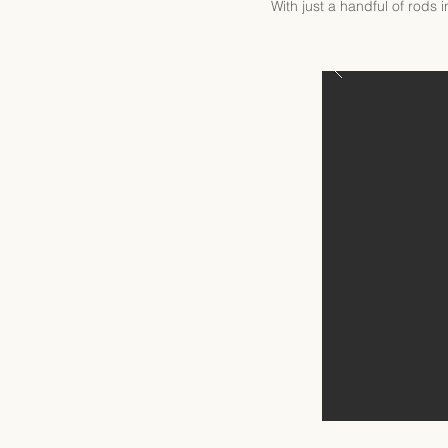
With just a handful of rods