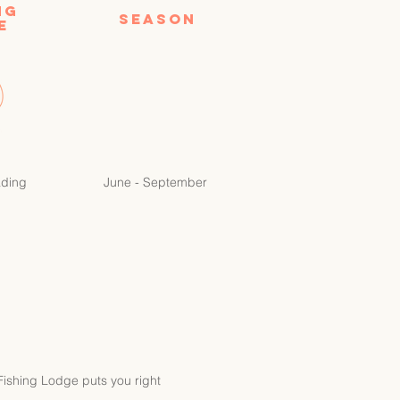
NG
Season
E
ading
June - September
 Fishing Lodge puts you right