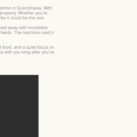
 salmon in Scandinavia. With
properly. Whether you’re
ike it could be the one.
ked away with incredible
eeds. The reactions said it
ut food, and a quiet focus on
ys with you long after you’ve