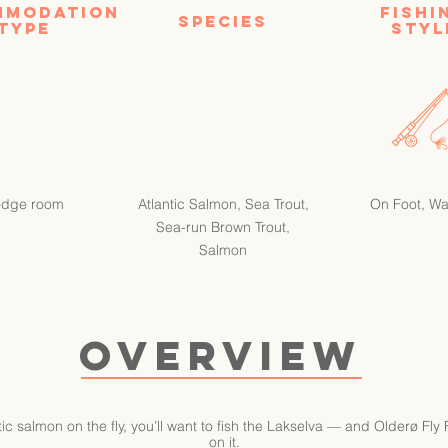
mmodation
FISHI
SPECIES
type
STYL
odge room
Atlantic Salmon, Sea Trout,
On Foot, W
Sea-run Brown Trout,
Salmon
OVERVIEW
ntic salmon on the fly, you’ll want to fish the Lakselva — and Olderø Fly
on it.