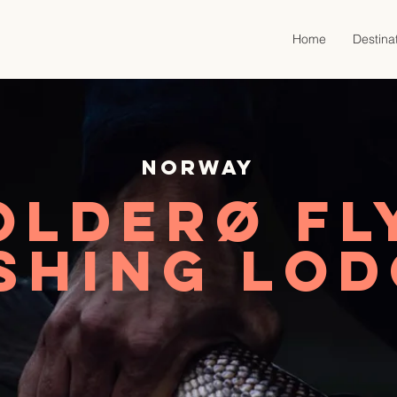
Home
Destina
Norway
Olderø Fl
shing Lo