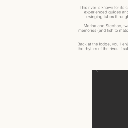
This river is known for its
experienced guides and 
swinging tubes through 
Marina and Stephan, two
memories (and fish to matc
Back at the lodge, you’ll en
the rhythm of the river. If 