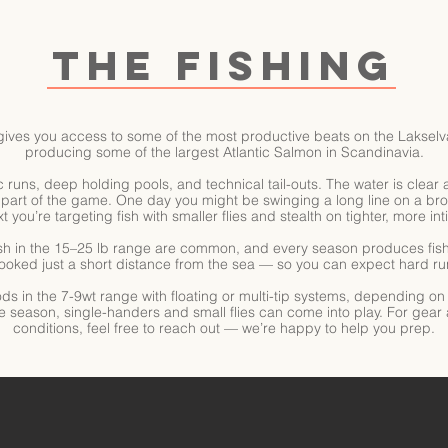
THE FISHING
gives you access to some of the most productive beats on the Lakselva
producing some of the largest Atlantic Salmon in Scandinavia.
sic runs, deep holding pools, and technical tail-outs. The water is cle
part of the game. One day you might be swinging a long line on a bro
t you’re targeting fish with smaller flies and stealth on tighter, more int
sh in the 15–25 lb range are common, and every season produces fish 
hooked just a short distance from the sea — so you can expect hard run
ods in the 7-9wt range with floating or multi-tip systems, depending o
e season, single-handers and small flies can come into play. For gear
conditions, feel free to reach out — we’re happy to help you prep.