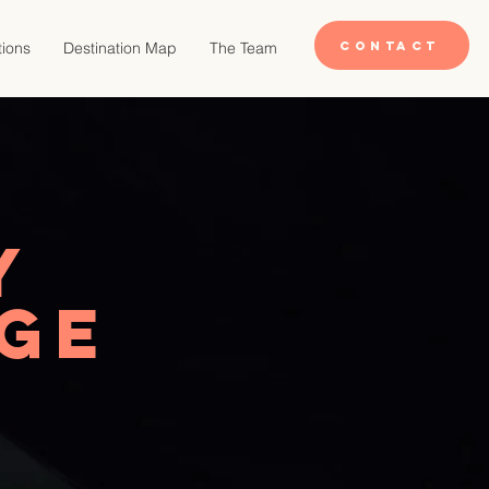
CONTACT
tions
Destination Map
The Team
y
dge