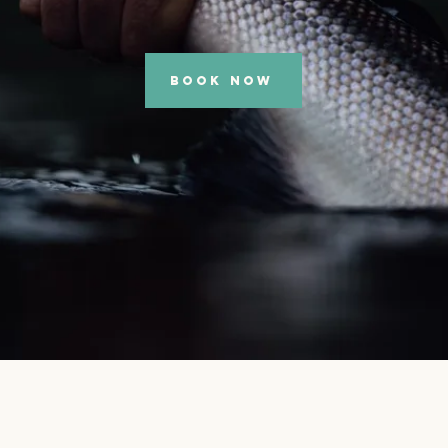
BOOK NOW