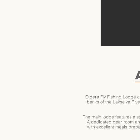
Olderø Fly Fishing Lodge c
banks of the Lakselva River
The main lodge features a st
A dedicated gear room and d
with excellent meals prepar