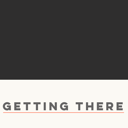
GETTING THERE