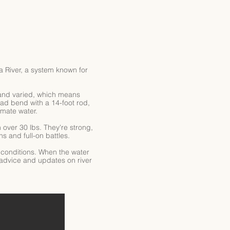
 River, a system known for
ar and varied, which means
ad bend with a 14-foot rod,
imate water.
over 30 lbs. They're strong,
s and full-on battles.
n conditions. When the water
 advice and updates on river