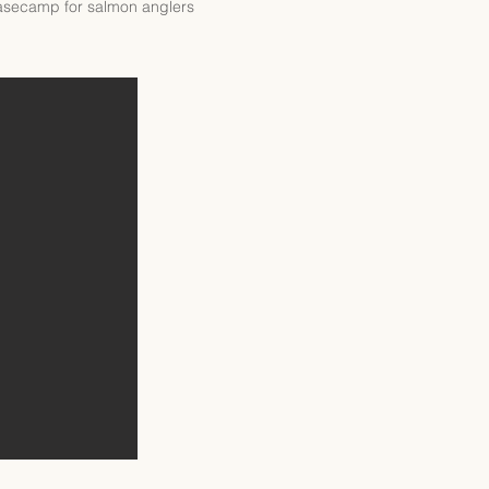
 basecamp for salmon anglers