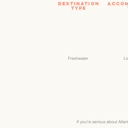
Destination
Acco
tYPE
Freshwater
L
If you’re serious about Atla