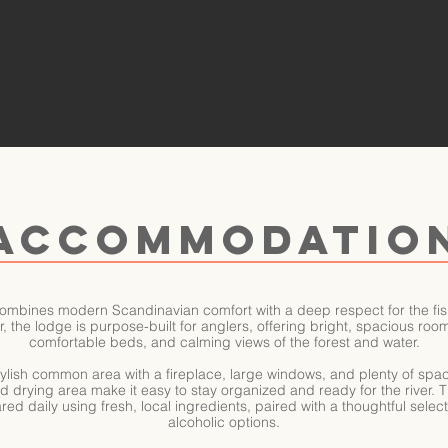
ACCOMMODATIO
ombines modern Scandinavian comfort with a deep respect for the fis
, the lodge is purpose-built for anglers, offering bright, spacious ro
comfortable beds, and calming views of the forest and water.
ylish common area with a fireplace, large windows, and plenty of spa
rying area make it easy to stay organized and ready for the river. The 
ed daily using fresh, local ingredients, paired with a thoughtful selec
alcoholic options.