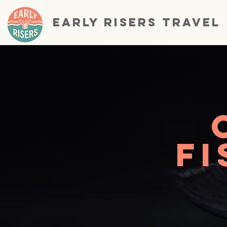
EARLY RISERS TRAVEL
Fi