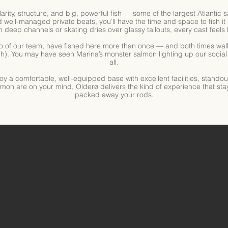
 clarity, structure, and big, powerful fish — some of the largest Atlantic
well-managed private beats, you’ll have the time and space to fish it 
deep channels or skating dries over glassy tailouts, every cast feels l
 of our team, have fished here more than once — and both times wal
h). You may have seen Marina’s monster salmon lighting up our social f
all.
joy a comfortable, well-equipped base with excellent facilities, stando
salmon are on your mind, Olderø delivers the kind of experience that sta
packed away your rods.