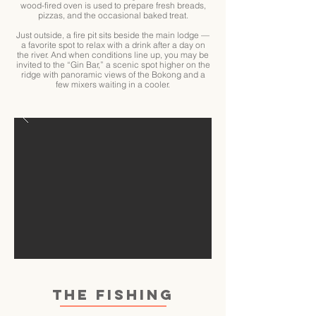
wood-fired oven is used to prepare fresh breads,
pizzas, and the occasional baked treat.
Just outside, a fire pit sits beside the main lodge —
a favorite spot to relax with a drink after a day on
the river. And when conditions line up, you may be
invited to the “Gin Bar,” a scenic spot higher on the
ridge with panoramic views of the Bokong and a
few mixers waiting in a cooler.
THE FISHING