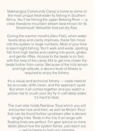
Makhangoa Community Camp is home to some of
the most unique freshwater fly fishing in Southern
Africa. You’ll be fishing the upper Bokong River — a
clear, freestone mountain stream best known for its
Smallmouth Yellowfish that eat dry flies.
During the warmer months (Nov-Feb), when water
levels drop and clarity improves, these fish move
into the system in large numbers. Most of your time
is spent sight-fishing. You’ll walk and wade, spotting
fish from high banks and casting into pools, glides,
and gentle riffles. Access to the beats is on foot,
with the help of the camp 4X4 to get one closer the
beats further from camp. Because of the hilly terrain
and high altitude, a decent level of fitness is
required to enjoy the fishery.
It’s a visual and technical fishery — casts need to
be accurate, drifts clean, and the approach quiet.
But when it all comes together and you watch a
yellow rise to crush your dry fly in calf-deep water,
it’s hard to beat.
The river also holds Rainbow Trout which you will
encounter now and then, as well as Brown Trout
that can be found further up stream after a decent
lengthy hike. Rods in the 3 to 5 wt range with
floating lines are perfect. For gear advice or more
detail about how the system fishes, just reach out
— we’re happy to help you prepare.