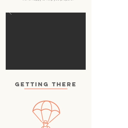
GETTING THERE