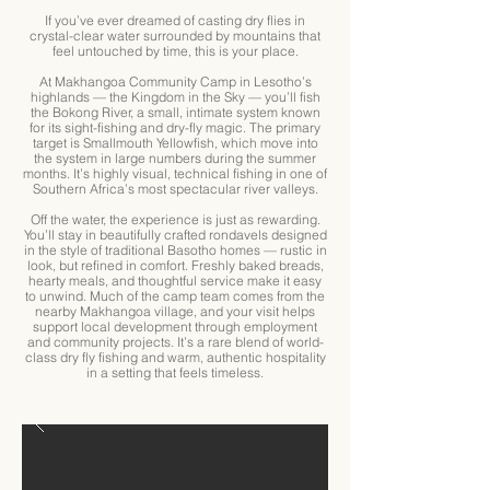
If you’ve ever dreamed of casting dry flies in
crystal-clear water surrounded by mountains that
feel untouched by time, this is your place.
At Makhangoa Community Camp in Lesotho’s
highlands — the Kingdom in the Sky — you’ll fish
the Bokong River, a small, intimate system known
for its sight-fishing and dry-fly magic. The primary
target is Smallmouth Yellowfish, which move into
the system in large numbers during the summer
months. It’s highly visual, technical fishing in one of
Southern Africa’s most spectacular river valleys.
Off the water, the experience is just as rewarding.
You’ll stay in beautifully crafted rondavels designed
in the style of traditional Basotho homes — rustic in
look, but refined in comfort. Freshly baked breads,
hearty meals, and thoughtful service make it easy
to unwind. Much of the camp team comes from the
nearby Makhangoa village, and your visit helps
support local development through employment
and community projects. It’s a rare blend of world-
class dry fly fishing and warm, authentic hospitality
in a setting that feels timeless.