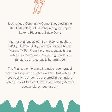
Makhangoa Community Camp is located in the
Maluti Mountains of Lesotho, along the upper
Bokong River, near Katse Dam.
International guests can fly into Johannesburg
(JNB), Durban (DUR), Bloemfontein (BFN), or
Maseru (MSU). From there, most guests hire a
vehicle for the journey into the highlands but
transfers can also easily be arranged.
The final stretch to camp includes rough gravel
roads and requires a high-clearance 4×4 vehicle. If
you're driving or being transferred in a standard
vehicle, a 4×4 transfer from Katse Lodge (which is
accessible by regular car).