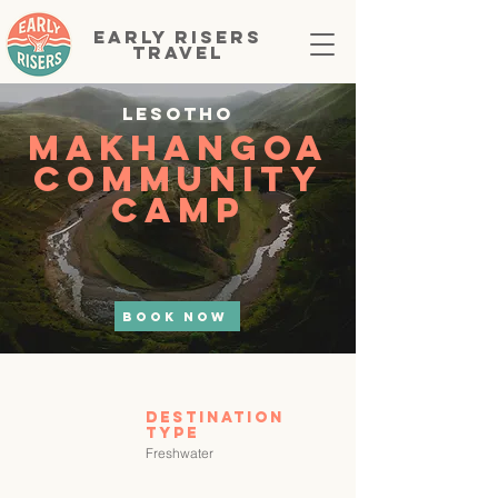
EARLY RISERS
TRAVEL
Lesotho
Makhangoa
Community
Camp
BOOK NOW
Destination
tYPE
Freshwater