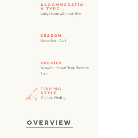
Accommodatio
n type
Lodge room with river view
Season
November - April
SPECIES
Yellowfish, Brown Trout, Rainbow
Trout
FISHING
STYLE
On foot, Wading
OVERVIEW