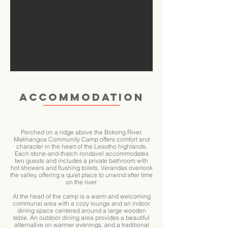
ACCOMMODATION
Perched on a ridge above the Bokong River,
Makhangoa Community Camp offers comfort and
character in the heart of the Lesotho highlands.
Each stone-and-thatch rondavel accommodates
two guests and includes a private bathroom with
hot showers and flushing toilets. Verandas overlook
the valley, offering a quiet place to unwind after time
on the river.
At the heart of the camp is a warm and welcoming
communal area with a cozy lounge and an indoor
dining space centered around a large wooden
table. An outdoor dining area provides a beautiful
alternative on warmer evenings, and a traditional