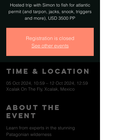
Hosted trip with Simon to fish for atlantic
permit (and tarpon, jacks, snook, triggers
and more), USD 3500 PP
Registration is closed
See other events
Time & Location
05 Oct 2024, 10:59 – 12 Oct 2024, 12:59
Xcalak On The Fly, Xcalak, Mexico
About the
event
Learn from experts in the stunning 
Patagonian wilderness