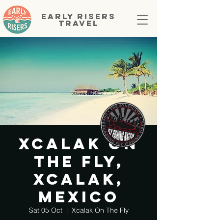
EARLY RISERS
TRAVEL
Xcalak On
The Fly,
Xcalak,
Mexico
Sat 05 Oct
  |  
Xcalak On The Fly