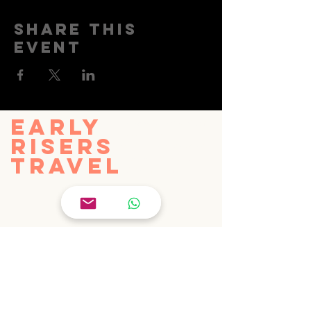
Share this
event
EARLY
info@earlyriserstravel.com
+44 7985 355698
RISERS
27 Old Gloucester Street
TRAVEL
London, WC1N 3AX
United Kingdom
© Early Risers Travel Limited 2025
PRIVACY POLICY